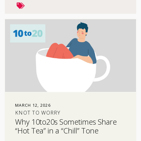
MARCH 12, 2026
KNOT TO WORRY
Why 10to20s Sometimes Share
“Hot Tea” in a “Chill” Tone