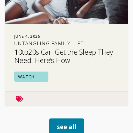
JUNE 4, 2026
UNTANGLING FAMILY LIFE
10to20s Can Get the Sleep They
Need. Here’s How.
WATCH
family relationships
stress & coping
see all