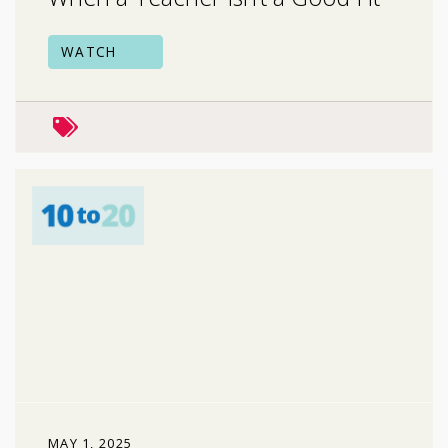
WATCH
peers & friends
MAY 1, 2025