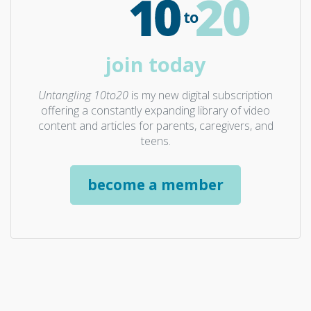
join today
Untangling 10to20
is my new digital subscription
offering a constantly expanding library of video
content and articles for parents, caregivers, and
teens.
become a member