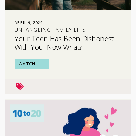
APRIL 9, 2026
UNTANGLING FAMILY LIFE
Your Teen Has Been Dishonest
With You. Now What?
WATCH
mental health
risky behavior