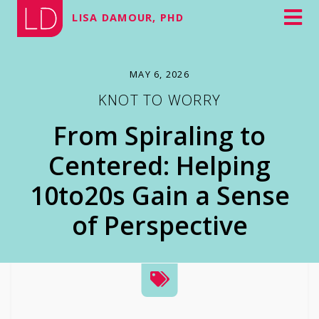
LISA DAMOUR, PHD
MAY 6, 2026
KNOT TO WORRY
From Spiraling to
Centered: Helping
10to20s Gain a Sense
of Perspective