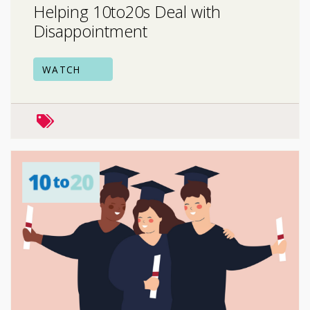
Helping 10to20s Deal with
Disappointment
WATCH
mental health
school & college