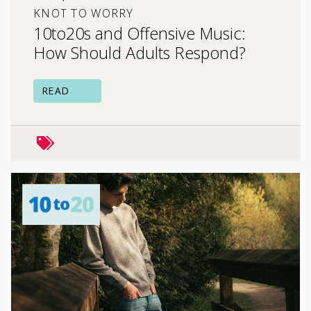
KNOT TO WORRY
10to20s and Offensive Music:
How Should Adults Respond?
READ
family relationships