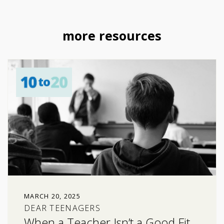
more resources
MARCH 20, 2025
DEAR TEENAGERS
When a Teacher Isn’t a Good Fit