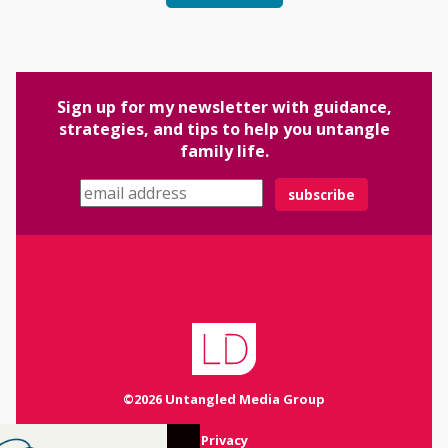
Sign up for my newsletter with guidance,
strategies, and tips to help you untangle
family life.
Email address
©2026 Untangled Media Group
Privacy