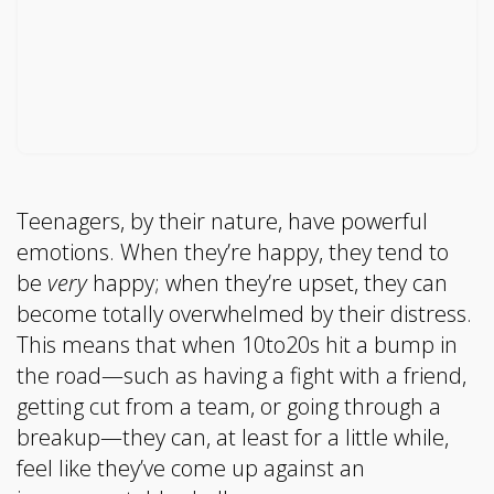
Teenagers, by their nature, have powerful
emotions. When they’re happy, they tend to
be
very
happy; when they’re upset, they can
become totally overwhelmed by their distress.
This means that when 10to20s hit a bump in
the road—such as having a fight with a friend,
getting cut from a team, or going through a
breakup—they can, at least for a little while,
feel like they’ve come up against an