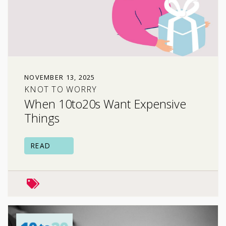
NOVEMBER 13, 2025
KNOT TO WORRY
When 10to20s Want Expensive
Things
READ
family relationships
peers & friends