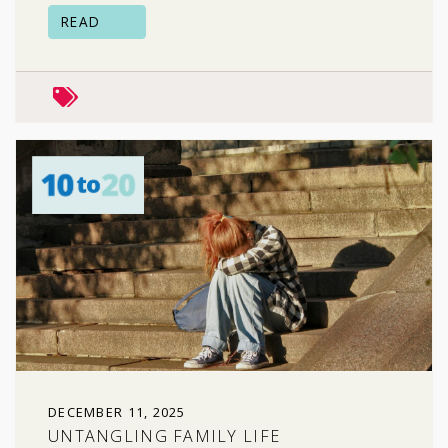
READ
peers & friends
risky behavior
DECEMBER 11, 2025
UNTANGLING FAMILY LIFE