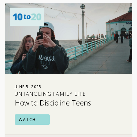
JUNE 5, 2025
UNTANGLING FAMILY LIFE
How to Discipline Teens
WATCH
family relationships
risky behavior