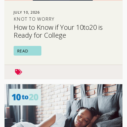
JULY 10, 2026
KNOT TO WORRY
How to Know if Your 10to20 is
Ready for College
READ
school & college