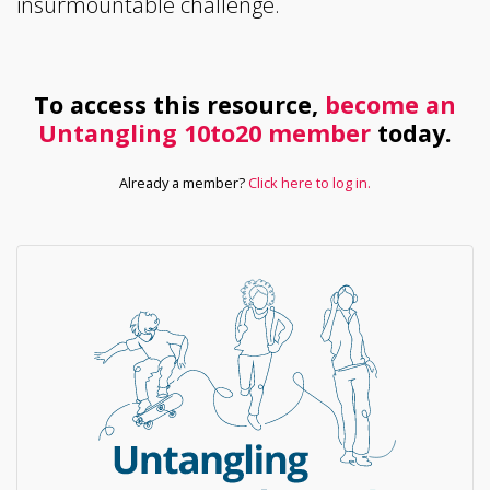
insurmountable challenge.
To access this resource,
become an
Untangling 10to20 member
today.
Already a member?
Click here to log in.