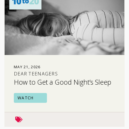
MAY 21, 2026
DEAR TEENAGERS
How to Get a Good Night’s Sleep
WATCH
mental health