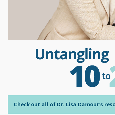
Check out all of Dr. Lisa Damour’s re