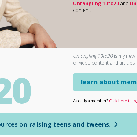
Untangling 10to20
and
Un
content.
Untangling 10to20
is my new d
of video content and articles 
learn about mem
Already a member?
Click here to log
sources on raising teens and tweens.