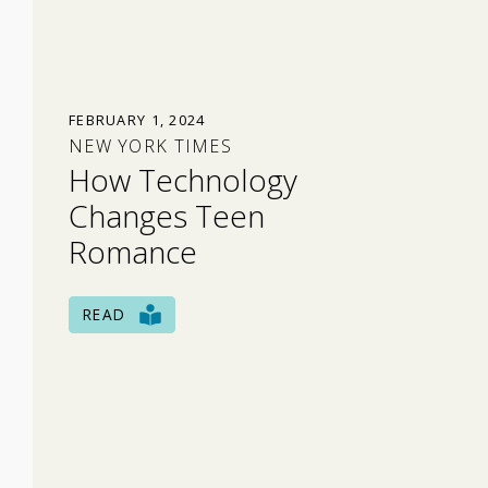
FEBRUARY 1, 2024
NEW YORK TIMES
How Technology
Changes Teen
Romance
READ