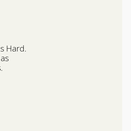
Is Hard.
Has
.