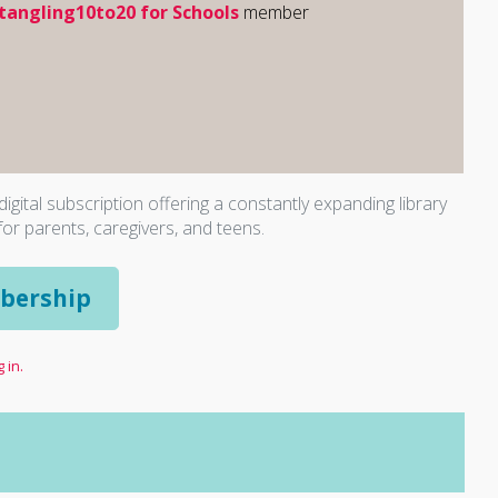
tangling10to20 for Schools
member
igital subscription offering a constantly expanding library
for parents, caregivers, and teens.
bership
 in.