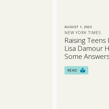
AUGUST 1, 2023
NEW YORK TIMES
Raising Teens 
Lisa Damour 
Some Answers
READ