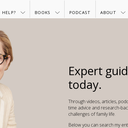
 HELP?
BOOKS
PODCAST
ABOUT
Expert gui
today.
Through videos, articles, podc
time advice and research-bac
challenges of family life.
Below you can search my entir