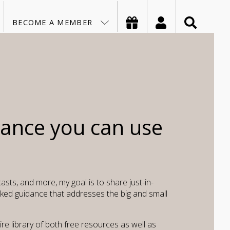
MY ACC
ASK
BECOME A MEMBER
dance you can use
asts, and more, my goal is to share just-in-
ked guidance that addresses the big and small
e library of both free resources as well as