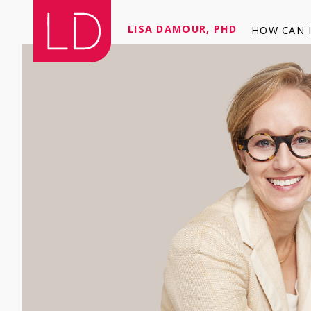
LISA DAMOUR, PHD
HOW CAN I